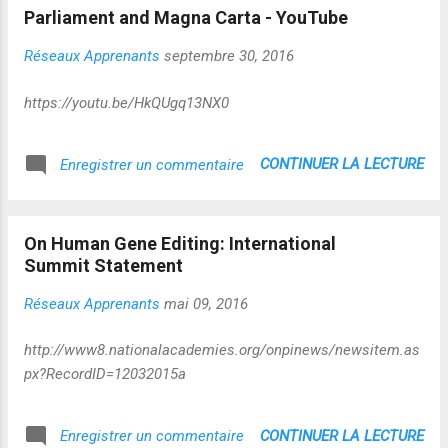
de stratégies évolutionnaires qui ne
Parliament and Magna Carta - YouTube
conduisent pas a...
Réseaux Apprenants
septembre 30, 2016
https://youtu.be/HkQUgq13NX0
CONTINUER LA LECTURE
Enregistrer un commentaire
On Human Gene Editing: International
Summit Statement
Réseaux Apprenants
mai 09, 2016
http://www8.nationalacademies.org/onpinews/newsitem.as
px?RecordID=12032015a
CONTINUER LA LECTURE
Enregistrer un commentaire