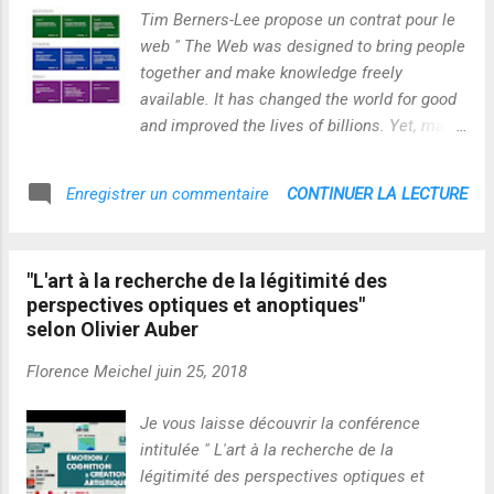
generation of engineers and scientists so that they will be
Tim Berners-Lee propose un contrat pour le
equipped to deal with the future challenges that mankind
web " The Web was designed to bring people
faces, while also observing the highest moral standards of
together and make knowledge freely
academic co...
available. It has changed the world for good
and improved the lives of billions. Yet, many
people are still unable to access its benefits
and, for others, the Web comes with too
CONTINUER LA LECTURE
Enregistrer un commentaire
many unacceptable costs. Everyone has a
role to play in safeguarding the future of the
Web. The Contract for the Web was created
"L'art à la recherche de la légitimité des
by representatives from over 80
perspectives optiques et anoptiques"
organizations, representing governments,
selon Olivier Auber
companies and civil society, and sets out
commitments to guide digital policy
Florence Meichel
juin 25, 2018
agendas. To achieve the Contract’s goals,
governments, companies, civil society and
Je vous laisse découvrir la conférence
individuals must commit to sustained policy
intitulée " L'art à la recherche de la
development, advocacy, and implementation
légitimité des perspectives optiques et