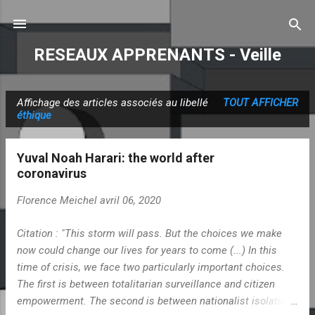
Accéder au contenu principal
RESEAUX APPRENANTS - Veille
Affichage des articles associés au libellé
TOUT AFFICHER
A
éthique
r
t
Yuval Noah Harari: the world after
i
coronavirus
c
Florence Meichel
avril 06, 2020
l
e
Citation : "This storm will pass. But the choices we make
s
now could change our lives for years to come (...) In this
time of crisis, we face two particularly important choices.
The first is between totalitarian surveillance and citizen
empowerment. The second is between nationalist isolation