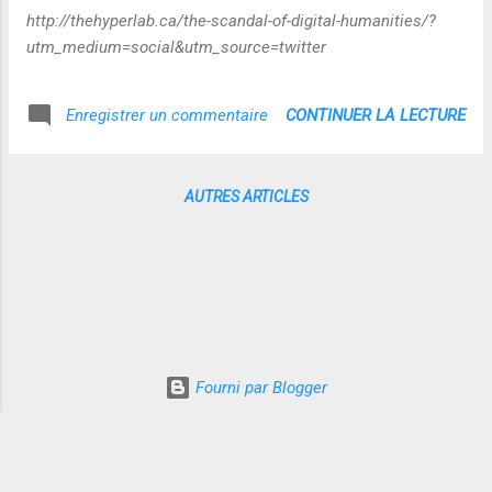
http://thehyperlab.ca/the-scandal-of-digital-humanities/?
utm_medium=social&utm_source=twitter
CONTINUER LA LECTURE
Enregistrer un commentaire
AUTRES ARTICLES
Fourni par Blogger