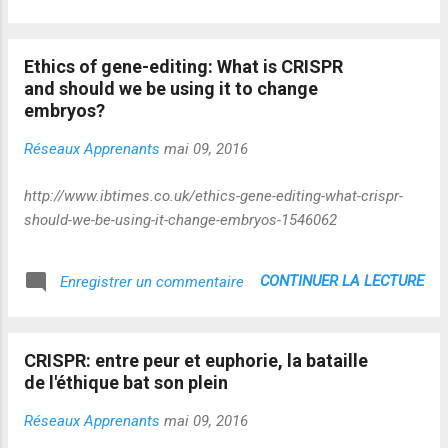
Ethics of gene-editing: What is CRISPR
and should we be using it to change
embryos?
Réseaux Apprenants
mai 09, 2016
http://www.ibtimes.co.uk/ethics-gene-editing-what-crispr-
should-we-be-using-it-change-embryos-1546062
CONTINUER LA LECTURE
Enregistrer un commentaire
CRISPR: entre peur et euphorie, la bataille
de l'éthique bat son plein
Réseaux Apprenants
mai 09, 2016