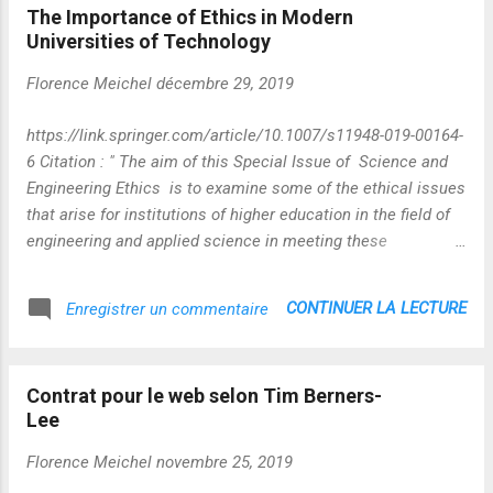
The Importance of Ethics in Modern
de l'information, auteure de l'essai "Les
Universities of Technology
machines du goût : une culture globabe" à
paraître chez Ed. Hermann)] Vidéo :
Florence Meichel
décembre 29, 2019
https://player.vimeo.com/video/388973562
Photo extraite de la vidéo - MAJ du 17 02
https://link.springer.com/article/10.1007/s11948-019-00164-
2023 Autant dire que les lunettes anoptiques
6 Citation : " The aim of this Special Issue of Science and
proposées par Olivier Auber ne sont pas de
Engineering Ethics is to examine some of the ethical issues
trop pour prendre du recul sur un ensemble
that arise for institutions of higher education in the field of
de dimensions aussi complexes que
engineering and applied science in meeting these
"intelligence artificielle-valeurs-alignements-
challenges. In so doing, it highlights two specific areas.
légitimité" et bien d'autres encore.
First, it considers the ethical issues that arise for
CONTINUER LA LECTURE
Enregistrer un commentaire
institutions of higher education in the area of engineering
and applied science. Its focus is on specific issues at
universities of technology, more specifically on the
Contrat pour le web selon Tim Berners-
relationships both of individual academic researchers, and
Lee
of institutions themselves, with industrial partners,
commerce and innovation in for-profit organizations. The
Florence Meichel
novembre 25, 2019
second area of focus is the matter of educating a new